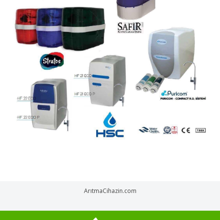
ArıtmaCihazin.com