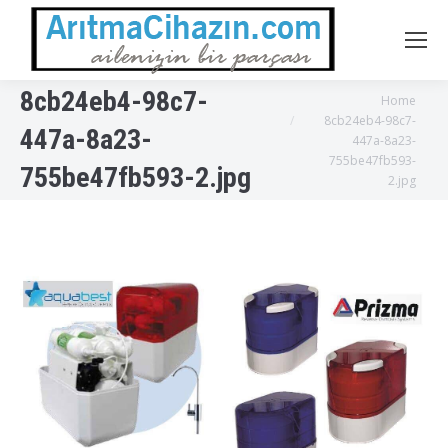
8cb24eb4-98c7-
You are here:
Home
8cb24eb4-98c7-
447a-8a23-
447a-8a23-
755be47fb593-
755be47fb593-2.jpg
2.jpg