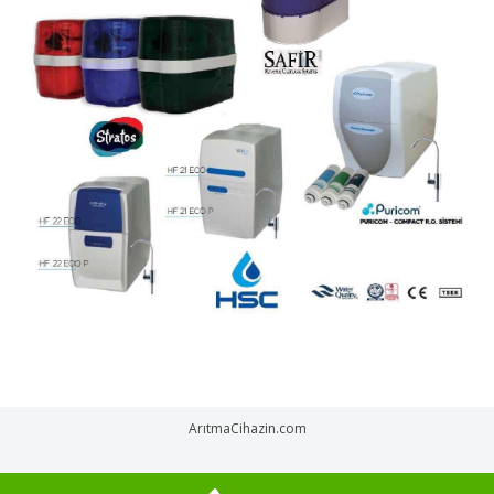
ArıtmaCihazin.com