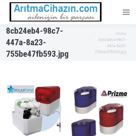
8cb24eb4-98c7-
You are here:
Home
8cb24eb4-98c7-
447a-8a23-
447a-8a23-
755be47fb593.jpg
755be47fb593.jpg