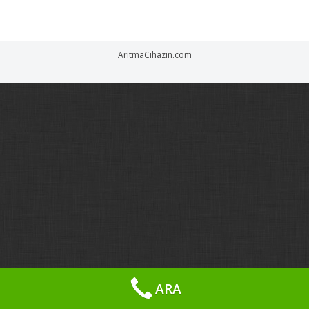
ArıtmaCihazin.com
ARA