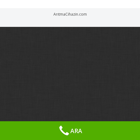
ArıtmaCihazin.com
ARA